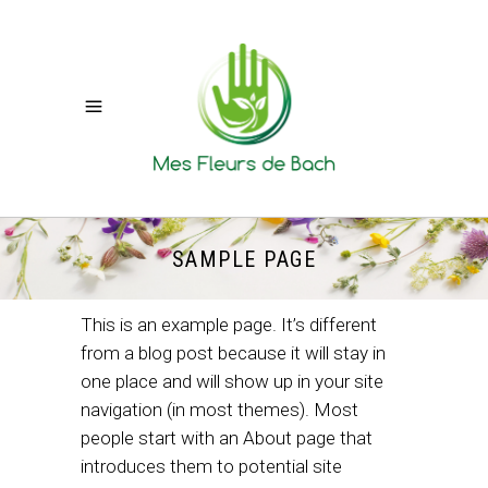
SAMPLE PAGE
This is an example page. It’s different
from a blog post because it will stay in
one place and will show up in your site
navigation (in most themes). Most
people start with an About page that
introduces them to potential site