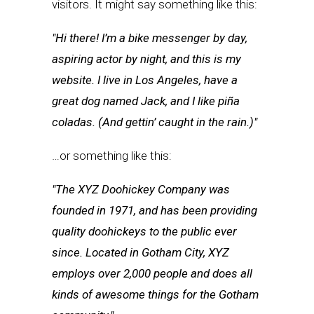
visitors. It might say something like this:
Hi there! I’m a bike messenger by day,
aspiring actor by night, and this is my
website. I live in Los Angeles, have a
great dog named Jack, and I like piña
coladas. (And gettin’ caught in the rain.)
…or something like this:
The XYZ Doohickey Company was
founded in 1971, and has been providing
quality doohickeys to the public ever
since. Located in Gotham City, XYZ
employs over 2,000 people and does all
kinds of awesome things for the Gotham