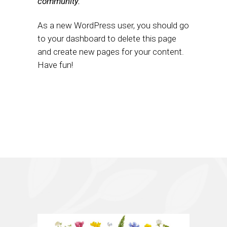
community.
As a new WordPress user, you should go
to
your dashboard
to delete this page
and create new pages for your content.
Have fun!