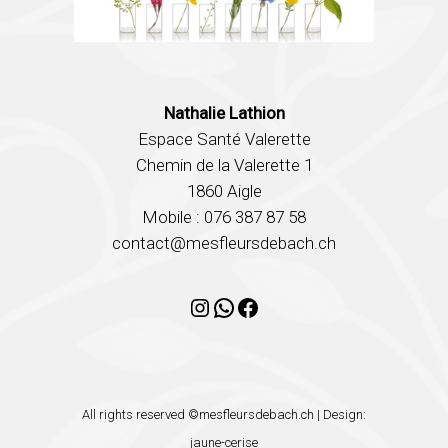
Nathalie Lathion
Espace Santé Valerette
Chemin de la Valerette 1
1860 Aigle
Mobile : 076 387 87 58
contact@mesfleursdebach.ch
Instagram
WhatsApp
Facebook
All rights reserved ©mesfleursdebach.ch | Design:
jaune-cerise